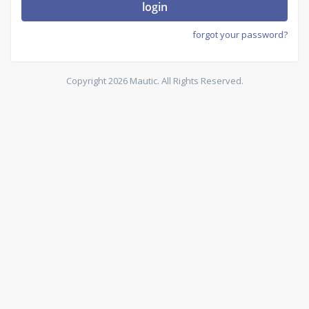
login
forgot your password?
Copyright 2026 Mautic. All Rights Reserved.