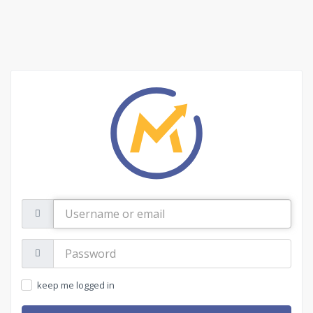
Username
or
email
Password:
keep me logged in